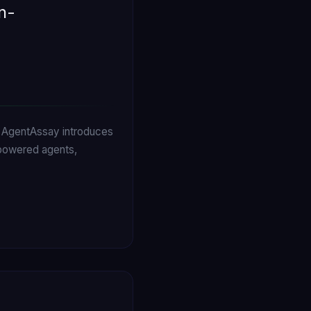
n-
s. AgentAssay introduces
-powered agents,