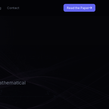
g
Contact
Read the Paper
Mathematical