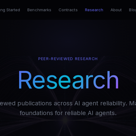
ing Started
Benchmarks
Contracts
Research
About
Blo
PEER-REVIEWED RESEARCH
Research
ewed publications across AI agent reliability. 
foundations for reliable AI agents.