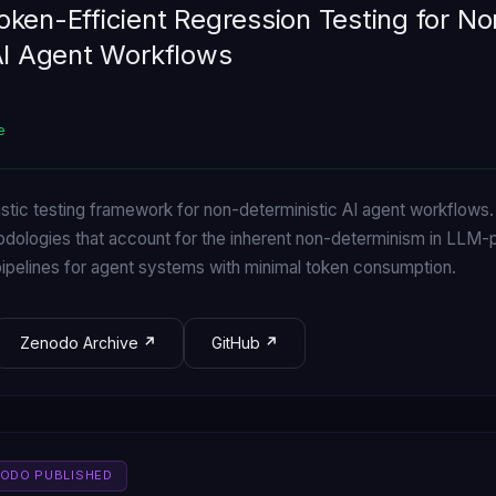
ken-Efficient Regression Testing for No
AI Agent Workflows
e
astic testing framework for non-deterministic AI agent workflow
odologies that account for the inherent non-determinism in LLM
 pipelines for agent systems with minimal token consumption.
Zenodo Archive
GitHub
NODO PUBLISHED