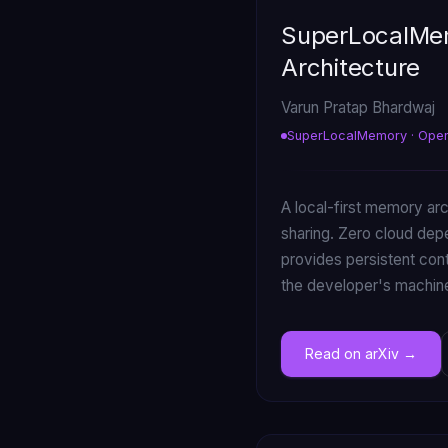
SuperLocalMem
Architecture
Varun Pratap Bhardwaj
SuperLocalMemory · Ope
A local-first memory ar
sharing. Zero cloud de
provides persistent cont
the developer's machin
Read on arXiv