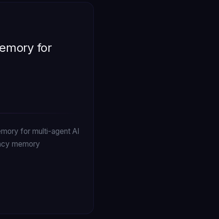
emory for
mory for multi-agent AI
dency memory