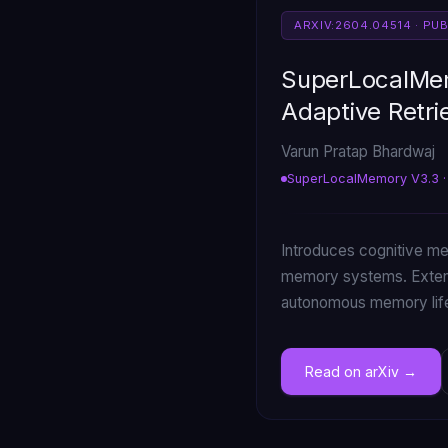
ARXIV:2604.04514 · PU
SuperLocalMem
Adaptive Retri
Varun Pratap Bhardwaj
SuperLocalMemory V3.3 ·
Introduces cognitive mem
memory systems. Extend
autonomous memory life
Read on arXiv