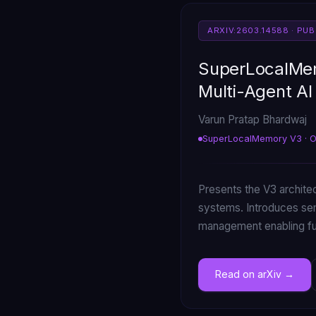
ARXIV:2603.14588 · PU
SuperLocalMem
Multi-Agent A
Varun Pratap Bhardwaj
SuperLocalMemory V3 · 
Presents the V3 archite
systems. Introduces se
management enabling ful
Read on arXiv