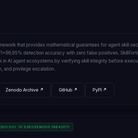
amework that provides mathematical guarantees for agent skill se
=96.95% detection accuracy with zero false positives. SkillFort
k in AI agent ecosystems by verifying skill integrity before exec
on, and privilege escalation.
Zenodo Archive
GitHub
PyPI
NODO DOI: 10.5281/ZENODO.18842011