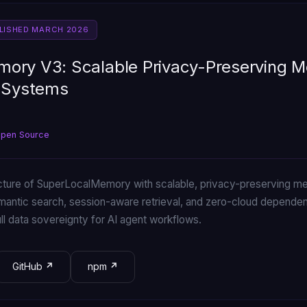
BLISHED MARCH 2026
ory V3: Scalable Privacy-Preserving M
I Systems
Open Source
cture of SuperLocalMemory with scalable, privacy-preserving me
mantic search, session-aware retrieval, and zero-cloud depen
l data sovereignty for AI agent workflows.
GitHub
npm