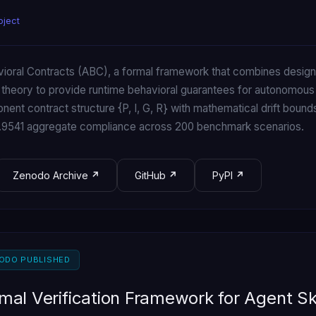
oject
oral Contracts (ABC), a formal framework that combines design-
 theory to provide runtime behavioral guarantees for autonomous
ent contract structure {P, I, G, R} with mathematical drift bounds
0.9541 aggregate compliance across 200 benchmark scenarios.
Zenodo Archive
GitHub
PyPI
NODO PUBLISHED
ormal Verification Framework for Agent Sk