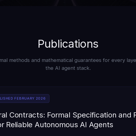
Publications
mal methods and mathematical guarantees for every laye
the AI agent stack.
BLISHED FEBRUARY 2026
al Contracts: Formal Specification and
or Reliable Autonomous AI Agents