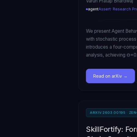
Varun Pratap Bhardwaj
agent
Assert
· Research Pr
We present Agent Behavi
with stochastic process
introduces a four-compon
analysis, achieving Θ=
Read on arXiv
ARXIV:2603.00195 · ZE
SkillFortify: F