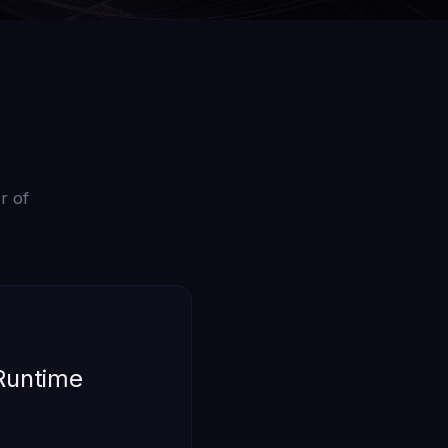
r of
 Runtime