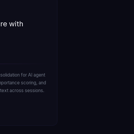
re with
olidation for AI agent
mportance scoring, and
text across sessions.