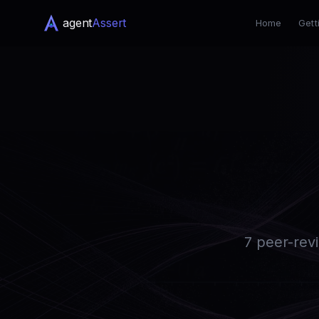
agent
Assert
Home
Gett
7 peer-revi