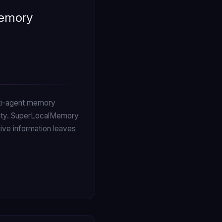
Memory
ulti-agent memory
xity. SuperLocalMemory
tive information leaves