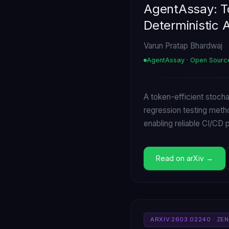
AgentAssay: To
Deterministic 
Varun Pratap Bhardwaj
AgentAssay · Open Sourc
A token-efficient stoch
regression testing meth
enabling reliable CI/CD
Read on arXiv
ARXIV:2603.02240 · ZE