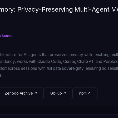
ory: Privacy-Preserving Multi-Agent 
n Source
chitecture for AI agents that preserves privacy while enabling m
pendency, works with Claude Code, Cursor, ChatGPT, and Perple
ext across sessions with full data sovereignty, ensuring no sensi
e.
Zenodo Archive
GitHub
npm