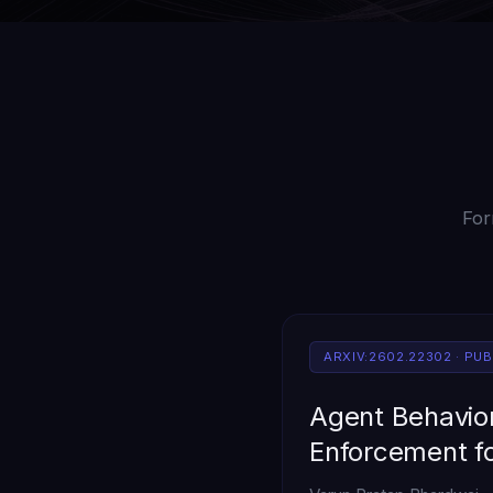
For
ARXIV:2602.22302 · PU
Agent Behavior
Enforcement f