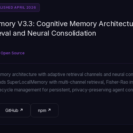
BLISHED APRIL 2026
ory V3.3: Cognitive Memory Architectu
eval and Neural Consolidation
 Open Source
ory architecture with adaptive retrieval channels and neural cons
s SuperLocalMemory with multi-channel retrieval, Fisher-Rao i
cycle management for persistent, privacy-preserving agent con
GitHub
npm