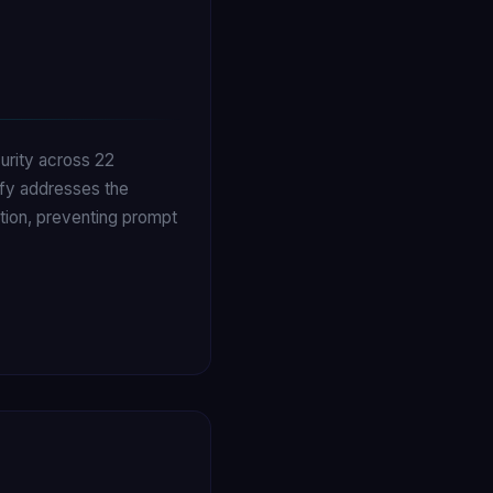
curity across 22
ify addresses the
ution, preventing prompt