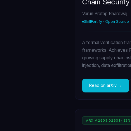
Chain Security
Varun Pratap Bhardwaj
SkillFortify · Open Source
A formal verification fr
frameworks. Achieves F1
growing supply chain ris
injection, data exfiltrati
Read on arXiv
ARXIV:2603.02601 · ZE