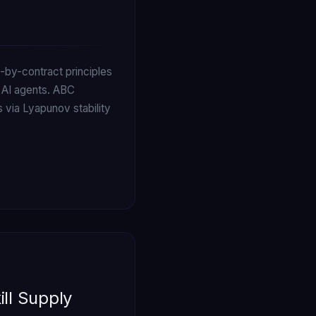
by-contract principles
 AI agents. ABC
 via Lyapunov stability
ill Supply