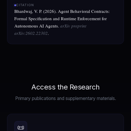
CITATION
Bhardwaj, V. P. (2026). Agent Behavioral Contracts:
Formal Specification and Runtime Enforcement for
Autonomous AI Agents.
arXiv preprint
arXiv:2602.22302
.
Access the Research
Primary publications and supplementary materials.
📜