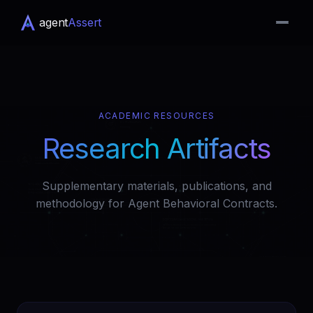
agent
Assert
ACADEMIC RESOURCES
Research Artifacts
Supplementary materials, publications, and
methodology for Agent Behavioral Contracts.