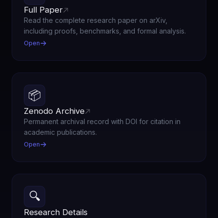
Full Paper
Read the complete research paper on arXiv,
including proofs, benchmarks, and formal analysis.
Open
📦
Zenodo Archive
Permanent archival record with DOI for citation in
academic publications.
Open
🔍
Research Details