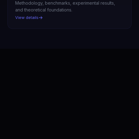
Methodology, benchmarks, experimental results,
and theoretical foundations.
View details