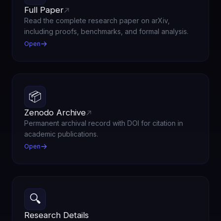
Full Paper
Read the complete research paper on arXiv,
including proofs, benchmarks, and formal analysis.
Open
📦
Zenodo Archive
Permanent archival record with DOI for citation in
academic publications.
Open
🔍
Research Details