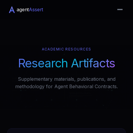
agent
Assert
ACADEMIC RESOURCES
Research Artifacts
Supplementary materials, publications, and
methodology for Agent Behavioral Contracts.