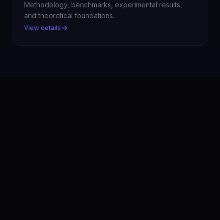
Methodology, benchmarks, experimental results,
and theoretical foundations.
View details