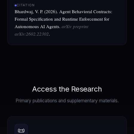
CITATION
Bhardwaj, V. P. (2026). Agent Behavioral Contracts:
Formal Specification and Runtime Enforcement for
Autonomous AI Agents.
arXiv preprint
arXiv:2602.22302
.
Access the Research
Primary publications and supplementary materials.
📜